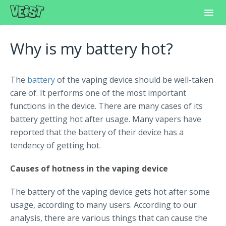
Toggl
Navig
Home
Why is my battery hot?
Frequently Asked Questions
The
battery
of the vaping device should be well-taken
Learning Center
care of. It performs one of the most important
functions in the device. There are many cases of its
Customer Support
battery getting hot after usage. Many vapers have
reported that the battery of their device has a
tendency of getting hot.
Causes of hotness in the vaping device
The battery of the vaping device gets hot after some
usage, according to many users. According to our
analysis, there are various things that can cause the