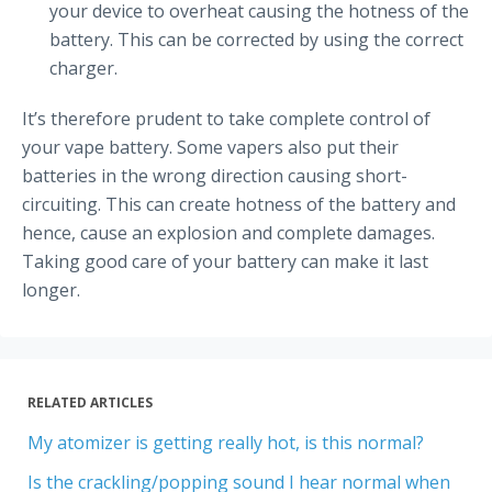
your device to overheat causing the hotness of the
battery. This can be corrected by using the correct
charger.
It’s therefore prudent to take complete control of
your vape battery. Some vapers also put their
batteries in the wrong direction causing short-
circuiting. This can create hotness of the battery and
hence, cause an explosion and complete damages.
Taking good care of your battery can make it last
longer.
RELATED ARTICLES
My atomizer is getting really hot, is this normal?
Is the crackling/popping sound I hear normal when