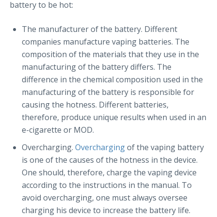
battery to be hot:
The manufacturer of the battery. Different
companies manufacture vaping batteries. The
composition of the materials that they use in the
manufacturing of the battery differs. The
difference in the chemical composition used in the
manufacturing of the battery is responsible for
causing the hotness. Different batteries,
therefore, produce unique results when used in an
e-cigarette or MOD.
Overcharging.
Overcharging
of the vaping battery
is one of the causes of the hotness in the device.
One should, therefore, charge the vaping device
according to the instructions in the manual. To
avoid overcharging, one must always oversee
charging his device to increase the battery life.