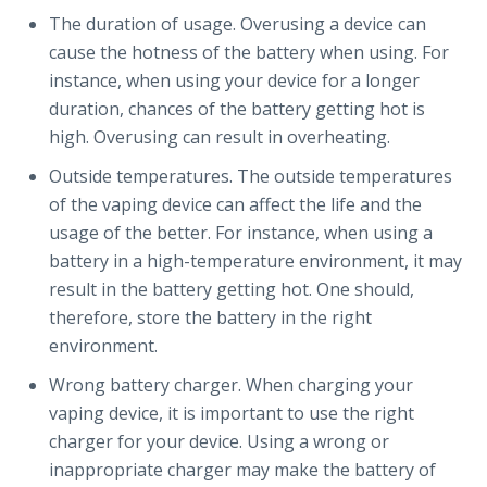
The duration of usage. Overusing a device can
cause the hotness of the battery when using. For
instance, when using your device for a longer
duration, chances of the battery getting hot is
high. Overusing can result in overheating.
Outside temperatures. The outside temperatures
of the vaping device can affect the life and the
usage of the better. For instance, when using a
battery in a high-temperature environment, it may
result in the battery getting hot. One should,
therefore, store the battery in the right
environment.
Wrong battery charger. When charging your
vaping device, it is important to use the right
charger for your device. Using a wrong or
inappropriate charger may make the battery of