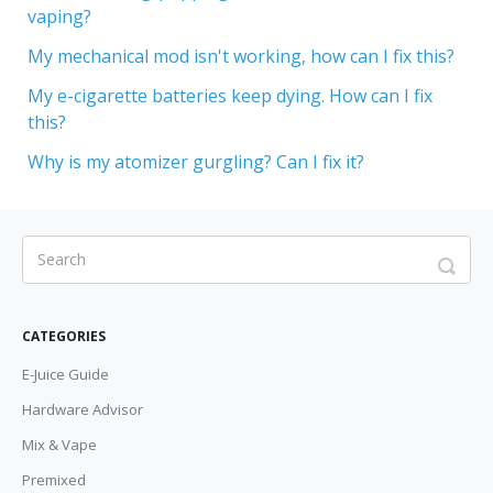
vaping?
My mechanical mod isn't working, how can I fix this?
My e-cigarette batteries keep dying. How can I fix
this?
Why is my atomizer gurgling? Can I fix it?
CATEGORIES
E-Juice Guide
Hardware Advisor
Mix & Vape
Premixed