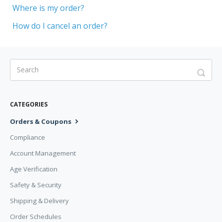
Where is my order?
How do I cancel an order?
CATEGORIES
Orders & Coupons
Compliance
Account Management
Age Verification
Safety & Security
Shipping & Delivery
Order Schedules