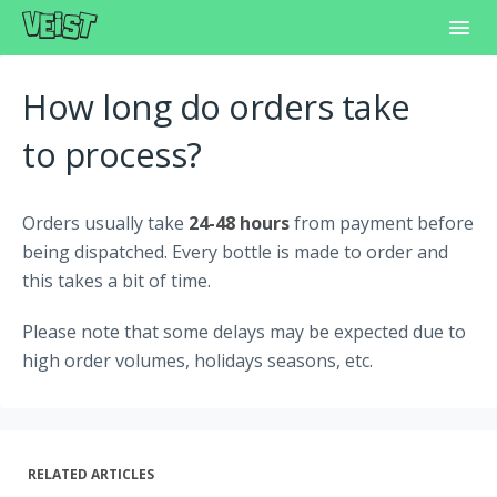
Toggl
Navig
Home
How long do orders take
Frequently Asked Questions
to process?
Learning Center
Orders usually take
24-48 hours
from payment before
Customer Support
being dispatched. Every bottle is made to order and
this takes a bit of time.
Please note that some delays may be expected due to
high order volumes, holidays seasons, etc.
RELATED ARTICLES