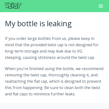
Toggl
Navig
Home
My bottle is leaking
Frequently Asked Questions
If you order large bottles from us, please keep in
Learning Center
mind that the provided twist cap is not designed for
long-term storage and may leak due to VG
Customer Support
steeping, causing stickiness around the twist cap.
When you're finished using the bottle, we recommend
removing the twist cap, thoroughly cleaning it, and
reattaching the flat cap, which is designed to prevent
this from happening. Be sure to clean both the twist
and flat caps to minimize further leaks.