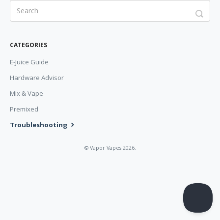
CATEGORIES
E-Juice Guide
Hardware Advisor
Mix & Vape
Premixed
Troubleshooting
©
Vapor Vapes
2026.