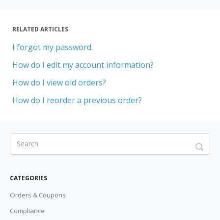
RELATED ARTICLES
I forgot my password.
How do I edit my account information?
How do I view old orders?
How do I reorder a previous order?
CATEGORIES
Orders & Coupons
Compliance