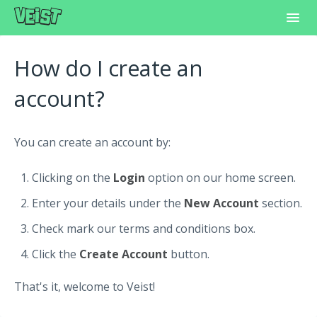
Toggl
Navig
Home
How do I create an
Frequently Asked Questions
account?
Learning Center
You can create an account by:
Customer Support
Clicking on the
Login
option on our home screen.
Enter your details under the
New Account
section.
Check mark our terms and conditions box.
Click the
Create Account
button.
That's it, welcome to Veist!