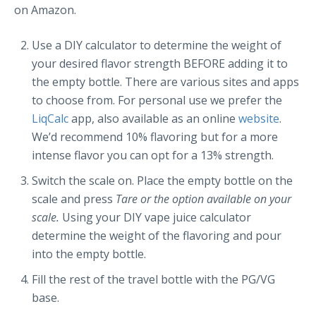
on Amazon.
Use a DIY calculator to determine the weight of
your desired flavor strength BEFORE adding it to
the empty bottle. There are various sites and apps
to choose from. For personal use we prefer the
LiqCalc
app, also available as an online
website
.
We’d recommend 10% flavoring but for a more
intense flavor you can opt for a 13% strength.
Switch the scale on. Place the empty bottle on the
scale and press
Tare or the option available on your
scale.
Using your DIY vape juice calculator
determine the weight of the flavoring and pour
into the empty bottle.
Fill the rest of the travel bottle with the PG/VG
base.