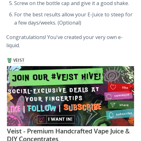
Screw on the bottle cap and give it a good shake.
For the best results allow your E-Juice to steep for
a few days/weeks. (Optional)
Congratulations! You've created your very own e-
liquid.