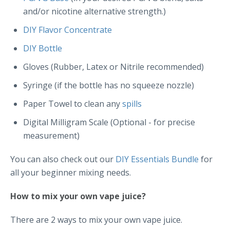
and/or nicotine alternative strength.)
DIY Flavor Concentrate
DIY Bottle
Gloves (Rubber, Latex or Nitrile recommended)
Syringe (if the bottle has no squeeze nozzle)
Paper Towel to clean any
spills
Digital Milligram Scale (Optional - for precise
measurement)
You can also check out our
DIY Essentials Bundle
for
all your beginner mixing needs.
How to mix your own vape juice?
There are 2 ways to mix your own vape juice.