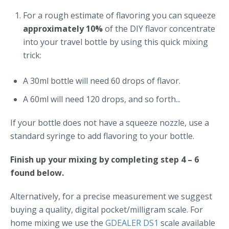
For a rough estimate of flavoring you can squeeze
approximately 10%
of the DIY flavor concentrate
into your travel bottle by using this quick mixing
trick:
A 30ml bottle will need 60 drops of flavor.
A 60ml will need 120 drops, and so forth...
If your bottle does not have a squeeze nozzle, use a
standard syringe to add flavoring to your bottle.
Finish up your mixing by completing step 4 – 6
found below.
Alternatively, for a precise measurement we suggest
buying a quality, digital pocket/milligram scale. For
home mixing we use the
GDEALER DS1
scale available