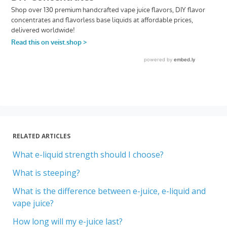
RELATED ARTICLES
What e-liquid strength should I choose?
What is steeping?
What is the difference between e-juice, e-liquid and
vape juice?
How long will my e-juice last?