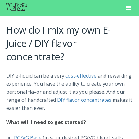
Toggl
Navig
Home
How do I mix my own E-
Frequently Asked Questions
Juice / DIY flavor
concentrate?
Learning Center
Customer Support
DIY e-liquid can be a very
cost-effective
and rewarding
experience. You have the ability to create your own
personal flavor and adjust it as you please. And our
range of handcrafted
DIY flavor concentrates
makes it
easier than ever.
What will I need to get started?
PG/VG Base
(in your desired PG/VG blend, salts